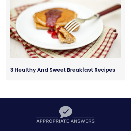
3 Healthy And Sweet Breakfast Recipes