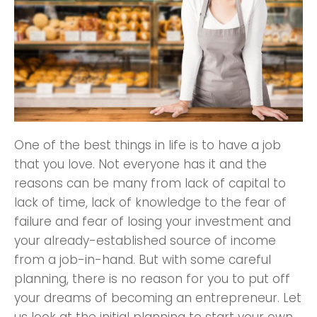
One of the best things in life is to have a job
that you love. Not everyone has it and the
reasons can be many from lack of capital to
lack of time, lack of knowledge to the fear of
failure and fear of losing your investment and
your already-established source of income
from a job-in-hand. But with some careful
planning, there is no reason for you to put off
your dreams of becoming an entrepreneur. Let