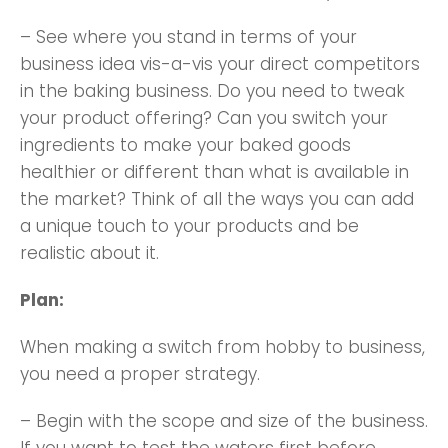
– See where you stand in terms of your
business idea vis-a-vis your direct competitors
in the baking business. Do you need to tweak
your product offering? Can you switch your
ingredients to make your baked goods
healthier or different than what is available in
the market? Think of all the ways you can add
a unique touch to your products and be
realistic about it.
Plan:
When making a switch from hobby to business,
you need a proper strategy.
– Begin with the scope and size of the business.