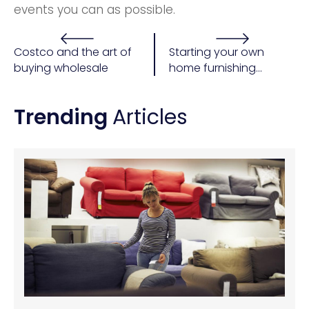
events you can as possible.
Costco and the art of
Starting your own
buying wholesale
home furnishing
business
Trending
Articles