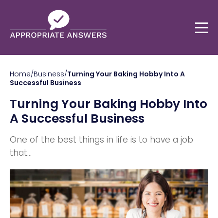
Home
/
Business
/
Turning Your Baking Hobby Into A
Successful Business
Turning Your Baking Hobby Into
A Successful Business
One of the best things in life is to have a job
that...