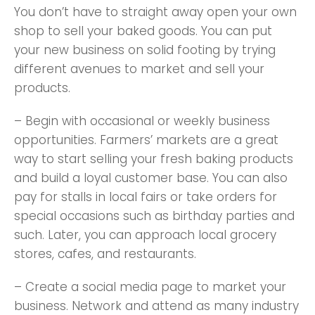
You don’t have to straight away open your own
shop to sell your baked goods. You can put
your new business on solid footing by trying
different avenues to market and sell your
products.
– Begin with occasional or weekly business
opportunities. Farmers’ markets are a great
way to start selling your fresh baking products
and build a loyal customer base. You can also
pay for stalls in local fairs or take orders for
special occasions such as birthday parties and
such. Later, you can approach local grocery
stores, cafes, and restaurants.
– Create a social media page to market your
business. Network and attend as many industry