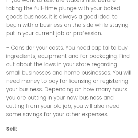
If you want to test the waters first before
taking the full-time plunge with your baked
goods business, it is always a good idea, to
begin with a business on the side while staying
put in your current job or profession.
– Consider your costs. You need capital to buy
ingredients, equipment and for packaging. Find
out about the laws in your state regarding
small businesses and home businesses. You will
need money to pay for licensing or registering
your business. Depending on how many hours
you are putting in your new business and
cutting from your old job, you will also need
some savings for your other expenses.
Sell: