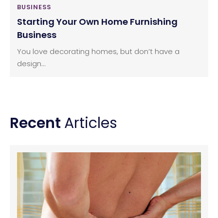
BUSINESS
Starting Your Own Home Furnishing
Business
You love decorating homes, but don’t have a
design...
Recent
Articles