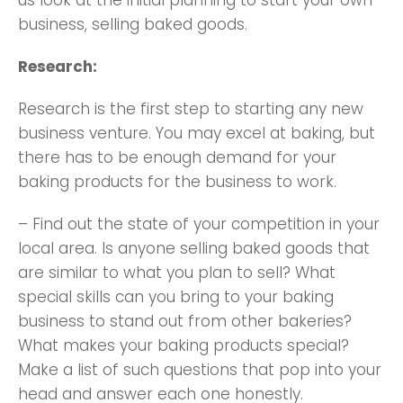
us look at the initial planning to start your own
business, selling baked goods.
Research:
Research is the first step to starting any new
business venture. You may excel at baking, but
there has to be enough demand for your
baking products for the business to work.
– Find out the state of your competition in your
local area. Is anyone selling baked goods that
are similar to what you plan to sell? What
special skills can you bring to your baking
business to stand out from other bakeries?
What makes your baking products special?
Make a list of such questions that pop into your
head and answer each one honestly.