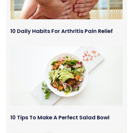
10 Daily Habits For Arthritis Pain Relief
10 Tips To Make A Perfect Salad Bowl