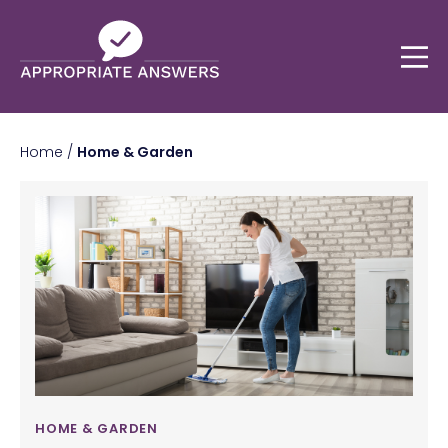
Home
/
Home & Garden
HOME & GARDEN