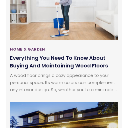
house, there are high chances that you will still find
bed bugs dwelling in the nooks and crannies of
your house, hiding safely from eager human eyes
that are willing to put an end to their existence.
HOME & GARDEN
Everything You Need To Know About
Buying And Maintaining Wood Floors
A wood floor brings a cozy appearance to your
personal space. Its warm colors can complement
any interior design. So, whether you’re a minimalist
or a collector, wood floors can instantly blend well
with your personality. Interestingly, homes with
hardwood floors have a higher sale or resale value.
This effectively communicates the timeless charm
of the good old wood.