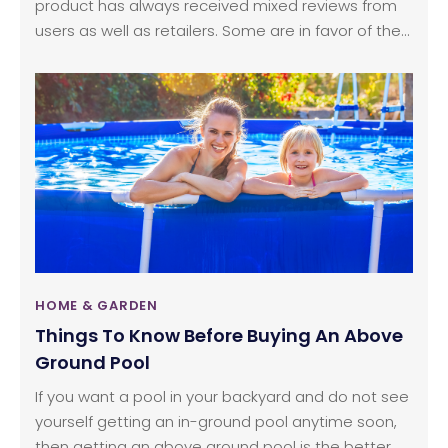
product has always received mixed reviews from
users as well as retailers. Some are in favor of the
combination, while others prefer stand-alone
washers and dryers. However, the washer dryer
combo has been on the market for a long time
and has been doing quite well. Many brands
manufacture this home appliance, negating any
doubt about its efficiency.
HOME & GARDEN
Things To Know Before Buying An Above
Ground Pool
If you want a pool in your backyard and do not see
yourself getting an in-ground pool anytime soon,
then getting an above ground pool is the better