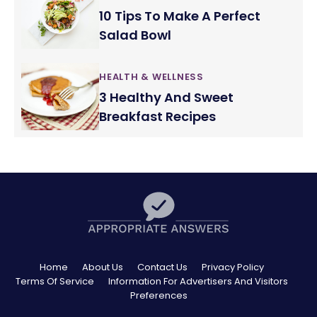
10 Tips To Make A Perfect
Salad Bowl
HEALTH & WELLNESS
3 Healthy And Sweet
Breakfast Recipes
Home
About Us
Contact Us
Privacy Policy
Terms Of Service
Information For Advertisers And Visitors
Preferences