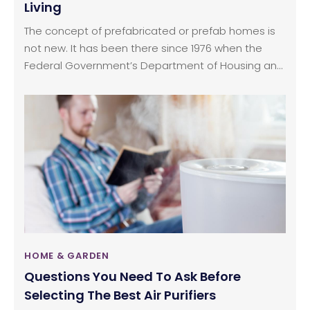
Living
The concept of prefabricated or prefab homes is
not new. It has been there since 1976 when the
Federal Government’s Department of Housing and
Urban Development regulated the construction of
prefabricated homes. Prefab homes or
prefabricated homes are built in home building
facility area and later shipped and assembled at
the site that is owned by the homeowner.
HOME & GARDEN
Questions You Need To Ask Before
Selecting The Best Air Purifiers