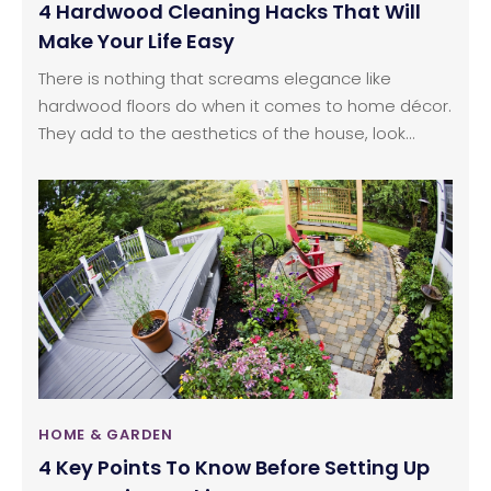
4 Hardwood Cleaning Hacks That Will
Make Your Life Easy
There is nothing that screams elegance like
hardwood floors do when it comes to home décor.
They add to the aesthetics of the house, look
timeless, and, essentially, add character to your
house.You will notice that though many people
would love having hardwood floors in their house,
they end up changing their mind and opt for
ceramic tiles or marble flooring.
HOME & GARDEN
4 Key Points To Know Before Setting Up