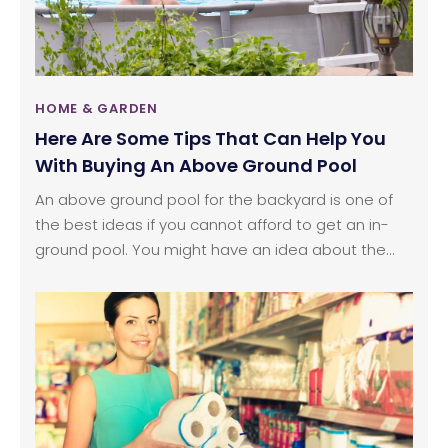
HOME & GARDEN
Here Are Some Tips That Can Help You
With Buying An Above Ground Pool
An above ground pool for the backyard is one of
the best ideas if you cannot afford to get an in-
ground pool. You might have an idea about the
placement and the requirement for your pool, but
you will need a lot more than that. Buying and
settling for an above ground pool in your backyard
is not as easy as it sounds. You will need a clear
plan for its placement, installation process and the
type of pool.