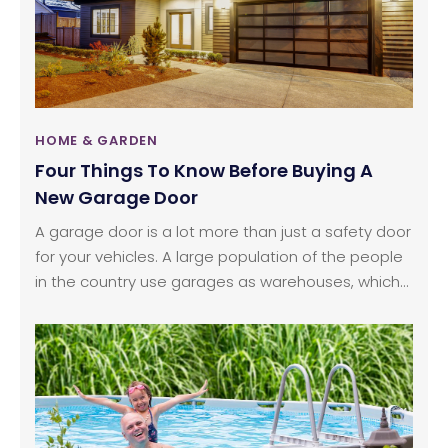
HOME & GARDEN
Four Things To Know Before Buying A
New Garage Door
A garage door is a lot more than just a safety door
for your vehicles. A large population of the people
in the country use garages as warehouses, which
means that they require a strong, sturdy door. It is
ideal to replace a garage door, if you are having to
spend a substantial amount on maintaining it.
There can be other reasons to replace a garage
door other than wear and tear, such as renovation.