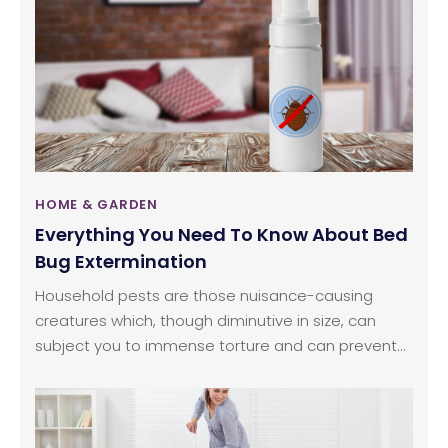
occasional smoke, spills, and condensation.
Another factor to consider would be the general
appearance of your kitchen cabinets, which should
be in tune with the rest of your house.
HOME & GARDEN
Everything You Need To Know About Bed
Bug Extermination
Household pests are those nuisance-causing
creatures which, though diminutive in size, can
subject you to immense torture and can prevent
you from getting the required amount of sleep you
need to function efficiently the next day. Contrary
to popular notion that unclean places attract bed
bugs, even if you invest a lot of time cleaning your