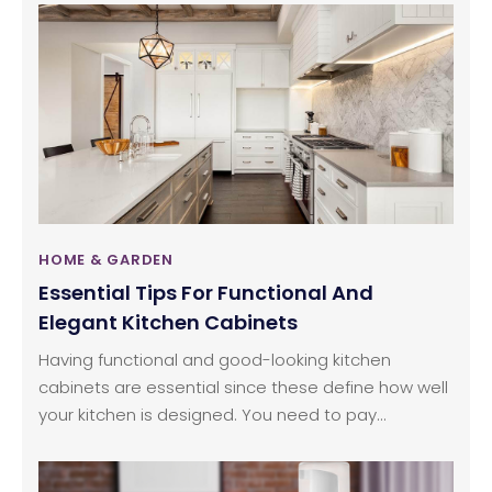
league of coffee-lovers. But, what can ruin your
morning coffee ritual? A badly brewed cup of
coffee. One can enjoy the intoxicating freshness
that coffee provides when all the ingredients in the
coffee are exactly how they are supposed to be.
HOME & GARDEN
Essential Tips For Functional And
Elegant Kitchen Cabinets
Having functional and good-looking kitchen
cabinets are essential since these define how well
your kitchen is designed. You need to pay
attention to the kind of material you use since your
kitchen is a place that would be filled with