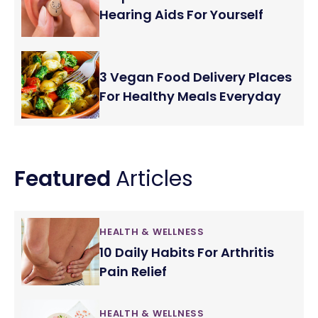
Hearing Aids For Yourself
3 Vegan Food Delivery Places
For Healthy Meals Everyday
Featured
Articles
HEALTH & WELLNESS
10 Daily Habits For Arthritis
Pain Relief
HEALTH & WELLNESS