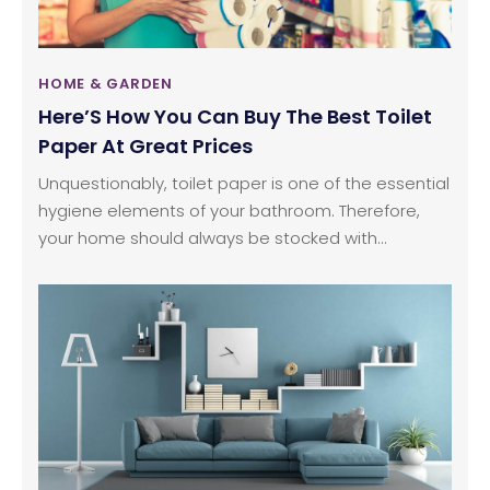
HOME & GARDEN
Here’S How You Can Buy The Best Toilet
Paper At Great Prices
Unquestionably, toilet paper is one of the essential
hygiene elements of your bathroom. Therefore,
your home should always be stocked with
adequate amounts of toilet paper. However, you
should only select toilet paper that designed with
durable and high-quality materials. But you still can
land some great deals while shopping for toilet
paper. To help you buy better, here are some of
the important things that you should consider
while choosing a toilet paper for home.