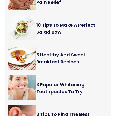
Pain Relief
10 Tips To Make A Perfect
Salad Bowl
3 Healthy And Sweet
Breakfast Recipes
3 Popular Whitening
Toothpastes To Try
3 Tips To Find The Best