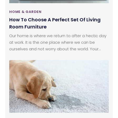
HOME & GARDEN
How To Choose A Perfect Set Of Living
Room Furniture
Our home is where we return to after a hectic day
at work. It is the one place where we can be
ourselves and not worry about the world. Your
home reflects your personality, thoughts, and
passion. So, it is important you think about what
you want to convey through it. Furniture play a
primary role when you want to decorate your room
as they help in setting the mood.