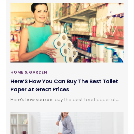
come into the picture. Air purifiers clean the
polluted air indoor using various kinds of filters.
Here are some queries and their answers that you
need to know in order to buy the best home or
room air purifiers.
HOME & GARDEN
Here’S How You Can Buy The Best Toilet
Paper At Great Prices
Here’s how you can buy the best toilet paper at...