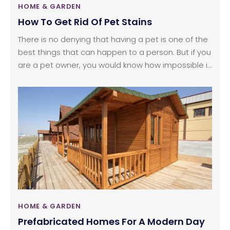
HOME & GARDEN
How To Get Rid Of Pet Stains
There is no denying that having a pet is one of the
best things that can happen to a person. But if you
are a pet owner, you would know how impossible it
is to keep your house mess-free when you have a
pet at home. Pet stains are a nightmare for every
pet owner in the world. And why would it not be?
HOME & GARDEN
Prefabricated Homes For A Modern Day