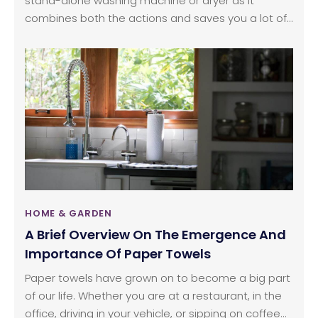
stand-alone washing machine or dryer as it
combines both the actions and saves you a lot of
effort. The time required for a load of laundry might
be slightly longer but once you start a cycle in the
washer dryer, you don’t have to worry about
anything; the clothes will be washed and dried
while you’re engaged in other activities.
HOME & GARDEN
A Brief Overview On The Emergence And
Importance Of Paper Towels
Paper towels have grown on to become a big part
of our life. Whether you are at a restaurant, in the
office, driving in your vehicle, or sipping on coffee