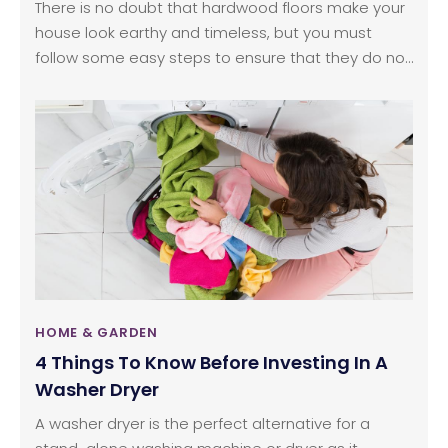
There is no doubt that hardwood floors make your
house look earthy and timeless, but you must
follow some easy steps to ensure that they do not
lose their luster and they continue to look new as
ever. Wood floor cleaning is not as difficult as it is
made up to be. With so many brands selling
different types of cleaning products to clean wood
floors, it is natural to feel overwhelmed and find it
difficult to choose one.
HOME & GARDEN
4 Things To Know Before Investing In A
Washer Dryer
A washer dryer is the perfect alternative for a