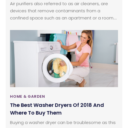
Air purifiers also referred to as air cleaners, are
devices that remove contaminants from a
confined space such as an apartment or a room.
They are usually marketed to be beneficial for
easing allergies and respiratory disorders.
However, they can be used to remove usual
contaminants allowing the user to breathe
comparatively cleaner air. Read the following
article to know more about the working and know
some of the maintenance tips ideal for air purifiers.
HOME & GARDEN
The Best Washer Dryers Of 2018 And
Where To Buy Them
Buying a washer dryer can be troublesome as this