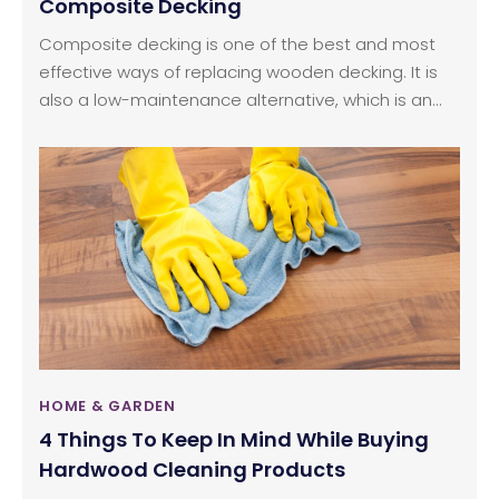
Composite Decking
Composite decking is one of the best and most
effective ways of replacing wooden decking. It is
also a low-maintenance alternative, which is an
important factor. This industry has been facing a
few issues with the procurement of raw materials,
but it has grown over the past few years and has
become common in many households. The quality
of these products has also improved significantly
over the last few decades.
HOME & GARDEN
4 Things To Keep In Mind While Buying
Hardwood Cleaning Products