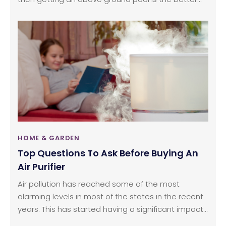
choice. Above ground pools are available in
different versions such as economical to
customizable, luxurious, and expensive pools.
Some above ground pools can also be used all
year round as they use the same salt water
system as the in-ground pools.
HOME & GARDEN
Top Questions To Ask Before Buying An
Air Purifier
Air pollution has reached some of the most
alarming levels in most of the states in the recent
years. This has started having a significant impact
on the indoor air quality. This is where air purifiers