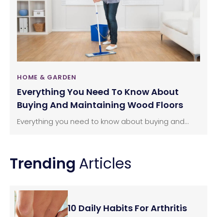
HOME & GARDEN
Everything You Need To Know About
Buying And Maintaining Wood Floors
Everything you need to know about buying and...
Trending
Articles
10 Daily Habits For Arthritis