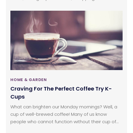
at a cafe, you use them everywhere. Even when at
home, paper towels have become a need and
imagining a day without these can simply be hard.
HOME & GARDEN
Craving For The Perfect Coffee Try K-
Cups
What can brighten our Monday mornings? Well, a
cup of well-brewed coffee! Many of us know
people who cannot function without their cup of
coffee, or maybe even we are one amongst this