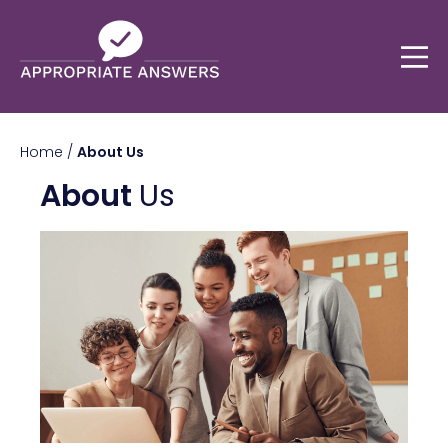
Home
/
About Us
About
Us