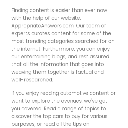
Finding content is easier than ever now
with the help of our website,
AppropriateAnswers.com. Our team of
experts curates content for some of the
most trending categories searched for on
the internet. Furthermore, you can enjoy
our entertaining blogs, and rest assured
that all the information that goes into
weaving them together is factual and
well-researched.
If you enjoy reading automotive content or
want to explore the avenues, we've got
you covered. Read a range of topics to
discover the top cars to buy for various
purposes, or read all the tips on