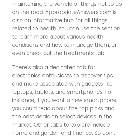
maintaining the vehicle or things not to do
on the road. AppropriateAnswers.com is
also an informative hub for all things
related to health. You can use the section
to learn more about various health
conditions and how to manage them, or
even check out the treatments tab.
There's also a dedicated tab for
electronics enthusiasts to discover tips
and more associated with gadgets like
laptops, tablets, and smartphones. For
instance, if you want a new smartphone,
you could read about the top picks and
the best deals on select devices in the
market. Other tabs to explore include
home and garden and finance. So don’t