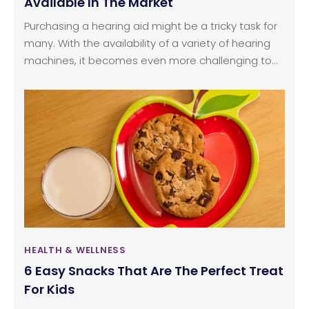
Available In The Market
Purchasing a hearing aid might be a tricky task for
many. With the availability of a variety of hearing
machines, it becomes even more challenging to
figure out what to buy. One should always go for a
hearing test to an audiologist or an ENT doctor and
then decide what to choose out of the various
hearing aids available.
HEALTH & WELLNESS
6 Easy Snacks That Are The Perfect Treat
For Kids