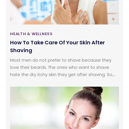
HEALTH & WELLNESS
How To Take Care Of Your Skin After
Shaving
Most men do not prefer to shave because they
love their beards. The ones who want to shave
hate the dry itchy skin they get after shaving. So,
what’s the solution? The process of shaving robs
the skin off all its moisture. It makes the skin
extremely dry and itchy and most of the times, the
reason behind the itchiness is the shaving cream.