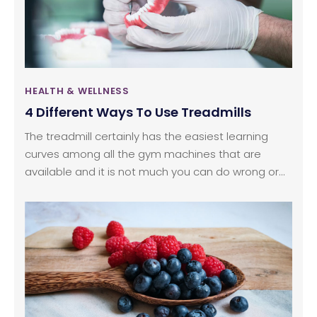
slightly exhausting in the fast life.
HEALTH & WELLNESS
4 Different Ways To Use Treadmills
The treadmill certainly has the easiest learning
curves among all the gym machines that are
available and it is not much you can do wrong or
go wrong when using it. While the treadmill is
perfect for cardiovascular training and running,
some people might wonder if there’s something
more.