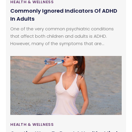
HEALTH & WELLNESS
Commonly Ignored Indicators Of ADHD
In Adults
One of the very common psychiatric conditions
that affect both children and adults is ADHD.
However, many of the symptoms that are
associated with ADHD often are dismissed as
being a personality quirk or merely attributed to
stress. Hence, the condition goes untreated
resulting in a number of physical and mental
health complications. Here is an overview of some
of the common signs that are likely to be
indicative of ADHD in adults.
HEALTH & WELLNESS