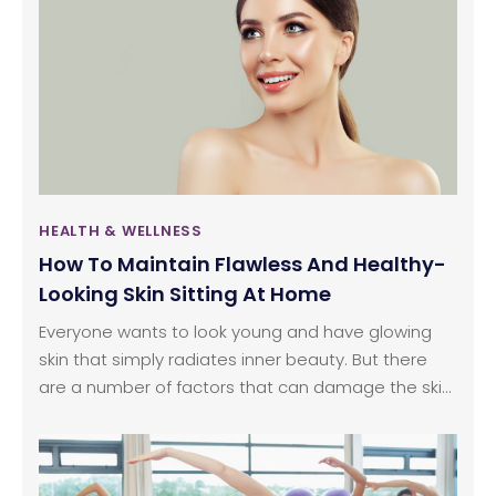
tooth decay, you need to keep a few things in
mind. Affordable dentures need extra care, and
hence this article will discuss some tricks and tips
that will be useful for you if you want to live easily
with your dentures.
HEALTH & WELLNESS
How To Maintain Flawless And Healthy-
Looking Skin Sitting At Home
Everyone wants to look young and have glowing
skin that simply radiates inner beauty. But there
are a number of factors that can damage the skin
externally and internally without you even noticing
something is wrong until it’s too late. Also, getting
your skin treated by a professional can cost a lot