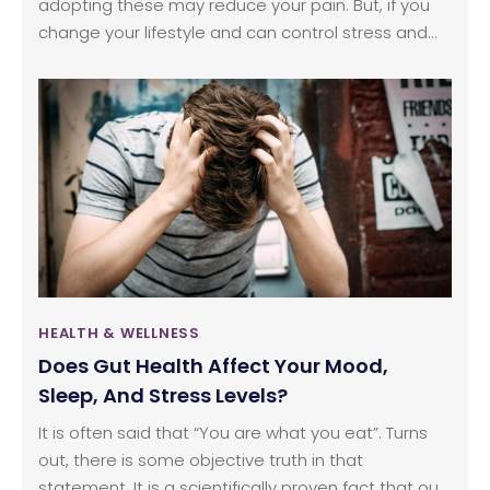
adopting these may reduce your pain. But, if you
change your lifestyle and can control stress and
know to solve your problems, it works well. Such
factors assist in getting rid of your headaches.
However, it is better to consult a doctor at least
once, in the case of severe headache problems
since remedies that work for one person may
differ from the other person since symptoms and
treatment for the headaches are always different.
HEALTH & WELLNESS
Does Gut Health Affect Your Mood,
Sleep, And Stress Levels?
It is often said that “You are what you eat”. Turns
out, there is some objective truth in that
statement. It is a scientifically proven fact that our