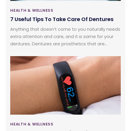
HEALTH & WELLNESS
7 Useful Tips To Take Care Of Dentures
Anything that doesn’t come to you naturally needs
extra attention and care, and it is same for your
dentures. Dentures are prosthetics that are
inserted in your mouth artificially to replace broken
or lost teeth. You need to take proper care of
them right from the first day to ensure you adjust
to them well. There are guidelines that you can
follow to take proper care of these affordable
dentures.
HEALTH & WELLNESS