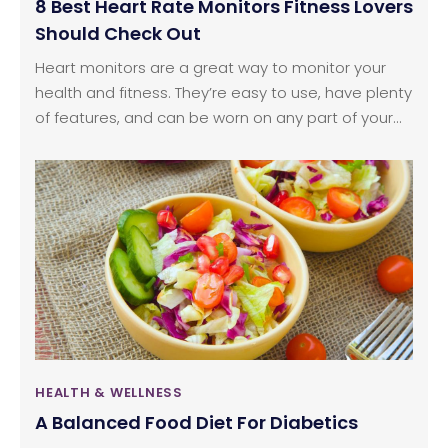
8 Best Heart Rate Monitors Fitness Lovers
Should Check Out
Heart monitors are a great way to monitor your
health and fitness. They’re easy to use, have plenty
of features, and can be worn on any part of your
body. There are many advantages to having this
device, as it helps a person regulate their sleep
patterns, and monitor stress, thereby helping them
make improvements to their lifestyle habits. If
you’re looking for an entry-level heart rate monitor,
these eight options are worth checking out.
HEALTH & WELLNESS
A Balanced Food Diet For Diabetics