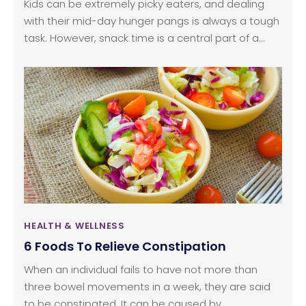
Kids can be extremely picky eaters, and dealing
with their mid-day hunger pangs is always a tough
task. However, snack time is a central part of a
kid’s day. As soon as hunger pangs set in, they can
feel irritated, get cranky, and experience intense
mood swings. Keeping their little tummies full is the
only way to get their cheerful selves back. While
you may understand the importance of feeding
healthy snacks to your kids, you might not be able
to take out sufficient time in the day to prepare
these snacks.
HEALTH & WELLNESS
6 Foods To Relieve Constipation
When an individual fails to have not more than
three bowel movements in a week, they are said
to be constipated. It can be caused by