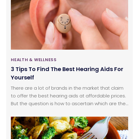
way is brushing.
HEALTH & WELLNESS
3 Tips To Find The Best Hearing Aids For
Yourself
There are a lot of brands in the market that claim
to offer the best hearing aids at affordable prices.
But the question is how to ascertain which are the
best hearing aids available in the market? When it
comes to pricing, hearing aids are usually on the
expensive side; this makes it important to consider
several factors before investing in any hearing aid.