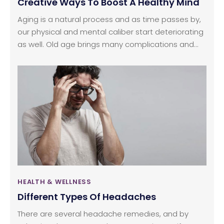
Creative Ways To Boost A Healthy Mind
Aging is a natural process and as time passes by,
our physical and mental caliber start deteriorating
as well. Old age brings many complications and
memory loss is one of the prime side-effects of
old age. The best way to stay healthy and alert
even at old age is to start focusing on habits and
a healthier lifestyle that supports both physical
and mental health. Here, we are sharing some tips
that will help in keeping your mental health at its
best, even at a ripe age.
HEALTH & WELLNESS
Different Types Of Headaches
There are several headache remedies, and by