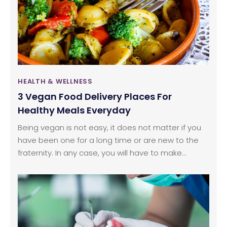
HEALTH & WELLNESS
3 Vegan Food Delivery Places For
Healthy Meals Everyday
Being vegan is not easy, it does not matter if you
have been one for a long time or are new to the
fraternity. In any case, you will have to make
significant changes in your diet and we all know
how difficult that gets. For people who think that
vegan food cannot be delicious, they are definitely
living in a parallel universe. However, setting up a
vegan meal is not all that easy, and can get