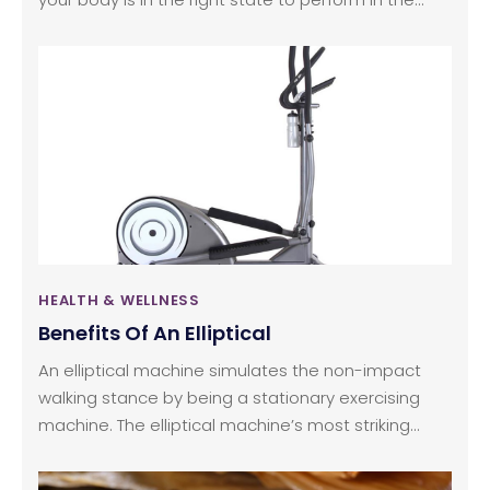
long run. The quality of your athletic life does not
merely depend on the kind of sports gear and
training that you have, but also on your nutrition
intake throughout the day. This is an important part
of an athlete’s life because it gives the necessary
fuel to the body even as it creates the right kind of
stamina and shape to support the kind of activity
and physical pursuit that the person has chosen to
indulge in.
HEALTH & WELLNESS
Benefits Of An Elliptical
An elliptical machine simulates the non-impact
walking stance by being a stationary exercising
machine. The elliptical machine’s most striking
feature is that it provides a weight bearing for both
the legs. The standard ellipticals operate with the