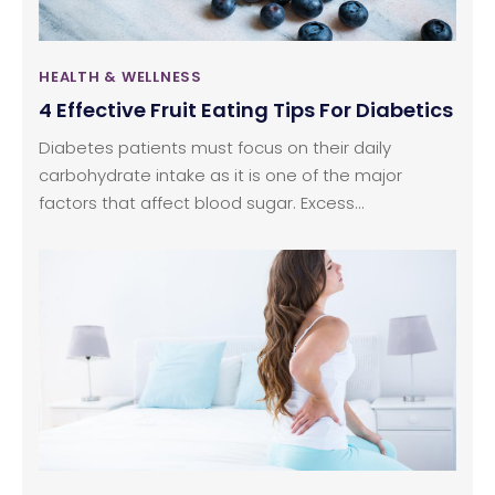
HEALTH & WELLNESS
4 Effective Fruit Eating Tips For Diabetics
Diabetes patients must focus on their daily
carbohydrate intake as it is one of the major
factors that affect blood sugar. Excess
carbohydrates in the system trigger the pancreas
to produce and release more insulin. For diabetics,
one of the main concerns is eating fruits, as they
are rich in natural sugars and fructose. But here are
a few simple ways one can include more fruits in
daily foods without worrying about type 2
diabetes.