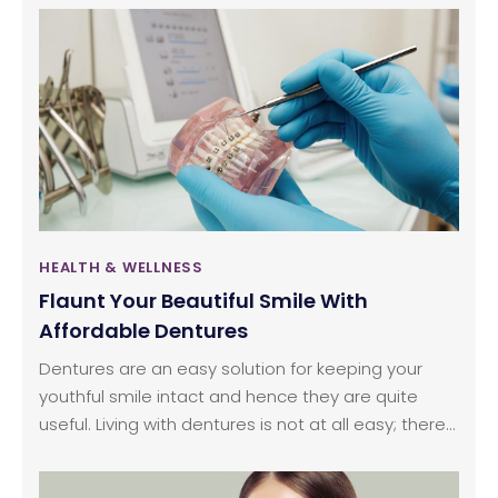
this machine, typically the four main elements that
every trainer of an elliptical machine should know.
HEALTH & WELLNESS
Flaunt Your Beautiful Smile With
Affordable Dentures
Dentures are an easy solution for keeping your
youthful smile intact and hence they are quite
useful. Living with dentures is not at all easy; there
are many pros and cons associated. As you
cannot live without it when you are experiencing