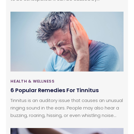
dehydration, lack of dietary fiber, physical inactivity,
or even due to a side effect of certain
medications.
HEALTH & WELLNESS
6 Popular Remedies For Tinnitus
Tinnitus is an auditory issue that causes an unusual
ringing sound in the ears. People may also hear a
buzzing, roaring, hissing, or even whistling noise
without any external source producing these
sounds. And this can be quite frustrating as the