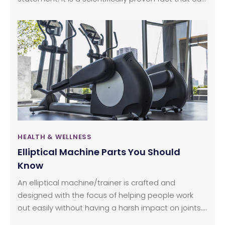
mood and health completely depend on our food
habits. Human nutrition is complex, and the
microbiota affects everything right from our mood,
stress, health, and behavior. This intricately linked
system has made some scientists call our gut, the
second brain. In the anatomy of the brain-gut axis,
it has been found that the bacteria in the digestive
system helps mold the brain structure and assists
in the growth and development of the brain.
HEALTH & WELLNESS
Elliptical Machine Parts You Should
Know
An elliptical machine/trainer is crafted and
designed with the focus of helping people work
out easily without having a harsh impact on joints.
This article lists out some of the key parts about