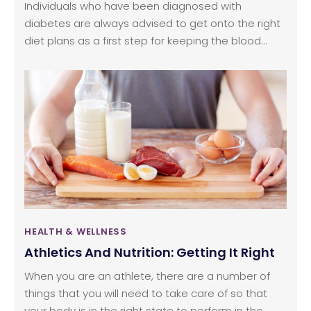
Individuals who have been diagnosed with
diabetes are always advised to get onto the right
diet plans as a first step for keeping the blood
glucose levels in check for the long term. A
balanced diet would include vegetables, fruits, and
all forms of healthy proteins. This type of a well-
planned diet is not only useful for boosting overall
health but also avoid any form of complications in
the future.
HEALTH & WELLNESS
Athletics And Nutrition: Getting It Right
When you are an athlete, there are a number of
things that you will need to take care of so that
your body is in the right state to perform in the