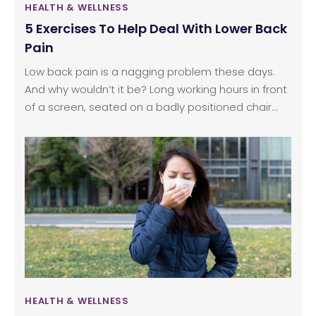
HEALTH & WELLNESS
5 Exercises To Help Deal With Lower Back
Pain
Low back pain is a nagging problem these days.
And why wouldn’t it be? Long working hours in front
of a screen, seated on a badly positioned chair
with very bad posture. Elevators and escalators
that rob us of any chance of breaking a sweat,
even, ironically enough, if we’re on the way to a
gym or fitness center. The increased automation in
our lives, and the resultant decline in the volume of
movement we allow our bodies, has led to an
almost daily increase in the number of people
suffering from lower back pain.
HEALTH & WELLNESS