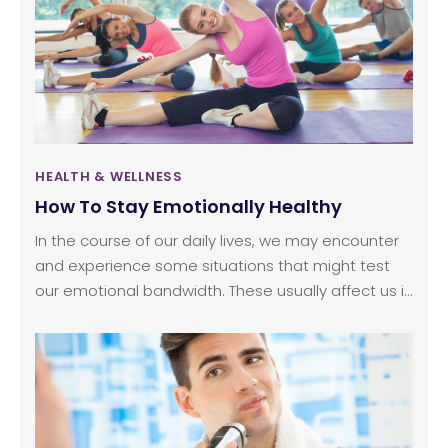
of money and is not really a necessity unless the
damage done is substantial.
HEALTH & WELLNESS
How To Stay Emotionally Healthy
In the course of our daily lives, we may encounter
and experience some situations that might test
our emotional bandwidth. These usually affect us in
one way or another and lead to an up and
downplay of emotions. It is in our hands to
maintain mental health despite all these
experiences. The thing to remember here is that
we cannot change or stop the situation, but we
can control our emotions.