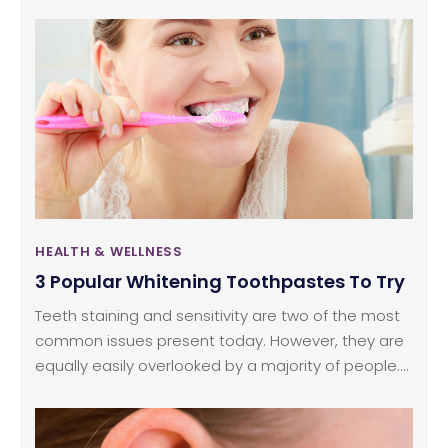
you rush to work or school. But the next time you
do this, pause and think. Are these cereals healthy
or do they contain artificial sweeteners?The truth is
that many people like to have something sweet
for breakfast and there is no harm in indulging
these cravings occasionally.
HEALTH & WELLNESS
3 Popular Whitening Toothpastes To Try
Teeth staining and sensitivity are two of the most
common issues present today. However, they are
equally easily overlooked by a majority of people.
While there are in-office treatments, over the
counter medications, and other methods available
to deal with these issues, the most convenient