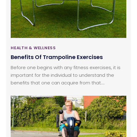
is known for its anti-inflammatory and antioxidant
properties that bring improvement in cognitive
functions, reduce symptoms related to chronic
diseases, treating asthma and a natural remedy
for Alzheimer’s and Dementia.
HEALTH & WELLNESS
Benefits Of Trampoline Exercises
Before one begins with any fitness exercises, it is
important for the individual to understand the
benefits that one can acquire from that.
Trampolines have been a favorite when it comes
to equipment for kids play, but rarely has anyone,
especially adults, understood the benefits they
can embrace from this machine that is fun and yet
great for the health. The trampolines are an
effective equipment that can help adults to lose
weight and shape the body within a short period