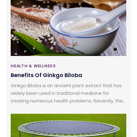
upper body by using the handles and the lower
body by employing pedals.
HEALTH & WELLNESS
Benefits Of Ginkgo Biloba
Ginkgo Biloba is an ancient plant extract that has
widely been used in traditional medicine for
treating numerous health problems. Recently, the
University of Maryland has declared it to be one of
the oldest species on earth! It has emerged as
one of the top-selling herbal treatments is not just
the US but all over the world. Today, Ginkgo Biloba