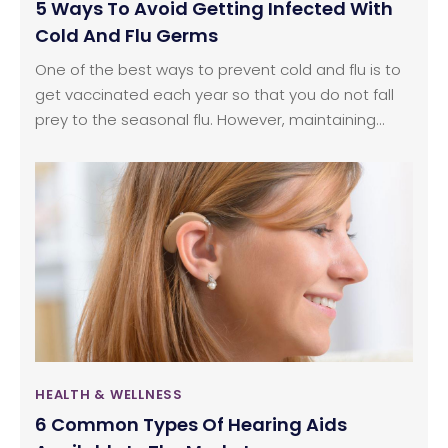
5 Ways To Avoid Getting Infected With
Cold And Flu Germs
One of the best ways to prevent cold and flu is to
get vaccinated each year so that you do not fall
prey to the seasonal flu. However, maintaining
healthy habits can also help you stay immune to
cold and flu germs. The following healthy habits
can be used to protect yourself from cold and flu
germs:
HEALTH & WELLNESS
6 Common Types Of Hearing Aids