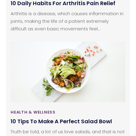
10 Daily Habits For Arthritis Pain Relief
Arthritis is a disease, which causes inflammation in
joints, making the life of a patient extremely
difficult as even basic movements feel
cumbersome and painful. However, some
practices, if undertaken on a daily basis, can
provide adequate arthritis pain relief. Read on to
know some daily habits that will help you get
chronic arthritis pain relief without resorting to
expensive arthritis treatment.
HEALTH & WELLNESS
10 Tips To Make A Perfect Salad Bowl
Truth be told, a lot of us love salads, and that is not