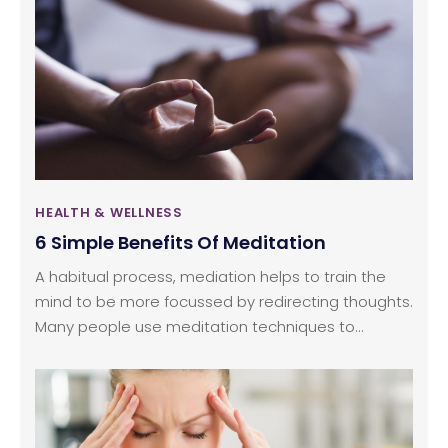
noise can affect one’s quality of hearing. Tinnitus is
generally the result of any damage to the middle
or inner regions of the ear. Simply put, the ear is
unable to pick up sounds and transmit electrical
impulses to the brain to process the sound waves.
HEALTH & WELLNESS
6 Simple Benefits Of Meditation
A habitual process, mediation helps to train the
mind to be more focussed by redirecting thoughts.
Many people use meditation techniques to
increase self-awareness. Some people use
mediation as a way to alleviate stress and
increase concentration levels. Whatever be the
purpose of mediation, the process comes with a