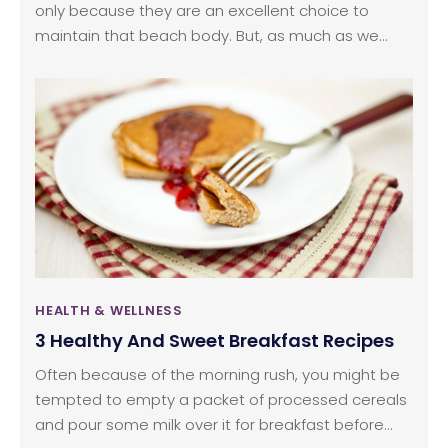
only because they are an excellent choice to
maintain that beach body. But, as much as we
love munching on them, we are hard-pressed
when it comes to nailing a tasty bowl of leaves. For
our love of salads and with the intention of saving
all the dollars we spend on ordering in, we
gathered some quality information to put together
a perfect salad.
HEALTH & WELLNESS
3 Healthy And Sweet Breakfast Recipes
Often because of the morning rush, you might be
tempted to empty a packet of processed cereals
and pour some milk over it for breakfast before