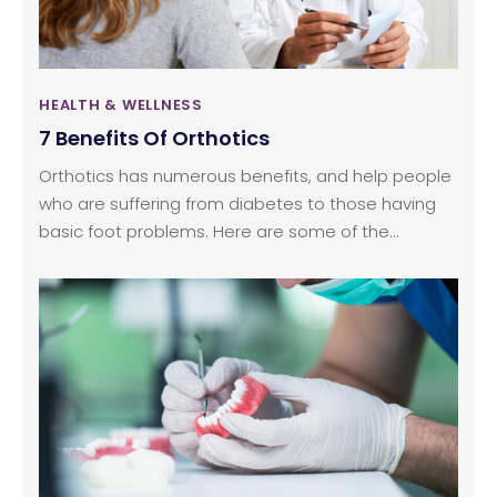
HEALTH & WELLNESS
7 Benefits Of Orthotics
Orthotics has numerous benefits, and help people
who are suffering from diabetes to those having
basic foot problems. Here are some of the
fundamental benefits.