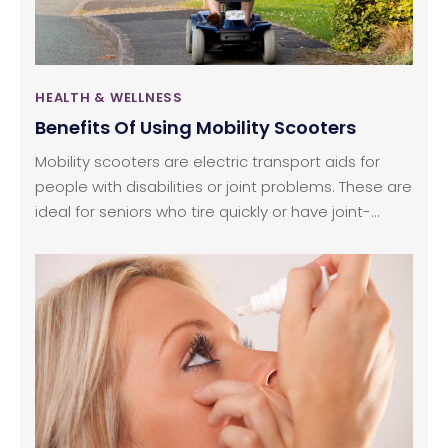
when practiced on regularly.
HEALTH & WELLNESS
Benefits Of Using Mobility Scooters
Mobility scooters are electric transport aids for
people with disabilities or joint problems. These are
ideal for seniors who tire quickly or have joint-
related issues.