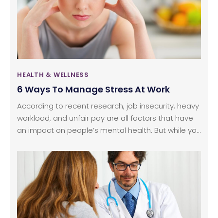
lot of benefits. Here are some of the well-known
benefits of mediation and how it affects the brain.
HEALTH & WELLNESS
6 Ways To Manage Stress At Work
According to recent research, job insecurity, heavy
workload, and unfair pay are all factors that have
an impact on people’s mental health. But while you
might feel helpless and stressed at times, there
are ways you can empower yourself and change
your job situation for good. Here are six ways to
stress less about work.