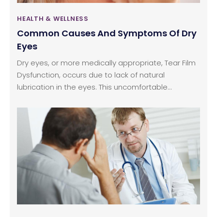
HEALTH & WELLNESS
Common Causes And Symptoms Of Dry
Eyes
Dry eyes, or more medically appropriate, Tear Film
Dysfunction, occurs due to lack of natural
lubrication in the eyes. This uncomfortable
condition can be caused by an array of issues —
including environmental (i.e., dry, dusty
surroundings), an existing health condition (i.e.,
seasonal allergies), and other health issues that
cause a decrease in the tear or natural oil
production. Dry eyes can also be situational in
occurrence. For instance, working all day at a
computer can cause the eyes to become dry, red,
and irritated because of lack of blinking, which
naturally re-lubricates the eyes.