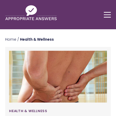
Home
/
Health & Wellness
HEALTH & WELLNESS